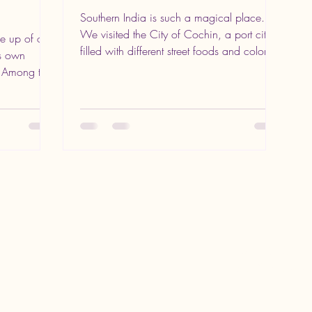
Southern India is such a magical place.
We visited the City of Cochin, a port city
de up of over
filled with different street foods and colors.
ts own
Nestled...
. Among the
123-456-7890
crystal@inthewor