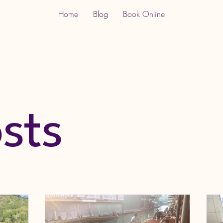
Home
Blog
Book Online
osts