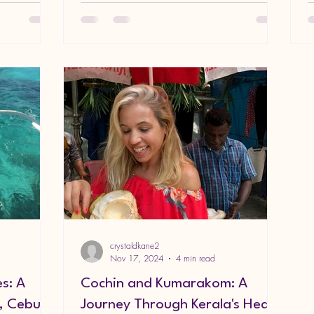
crystaldkane2
Nov 17, 2024
4 min read
es: A
Cochin and Kumarakom: A
, Cebu,
Journey Through Kerala's Heart