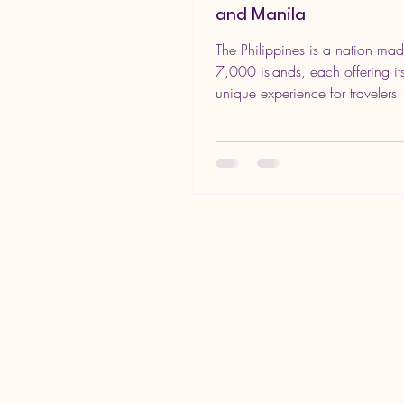
and Manila
The Philippines is a nation ma
7,000 islands, each offering i
unique experience for travelers
most popular...
In the World Productions