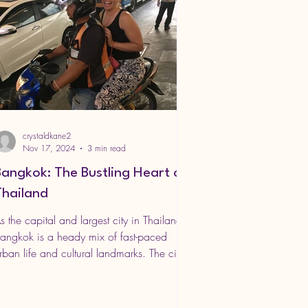
crystaldkane2
Nov 17, 2024
3 min read
Bangkok: The Bustling Heart of
Thailand
s the capital and largest city in Thailand,
angkok is a heady mix of fast-paced
rban life and cultural landmarks. The city
s famous...