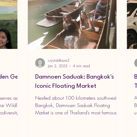
crystaldkane2
Jan 2, 2025
4 min read
dden Gem
Damnoen Saduak: Bangkok's
Iconic Floating Market
serves as
Nestled about 100 kilometers southwest of
A
ar Wildlife
Bangkok, Damnoen Saduak Floating
B
diversity,...
Market is one of Thailand’s most famous
u
and picturesque...
i