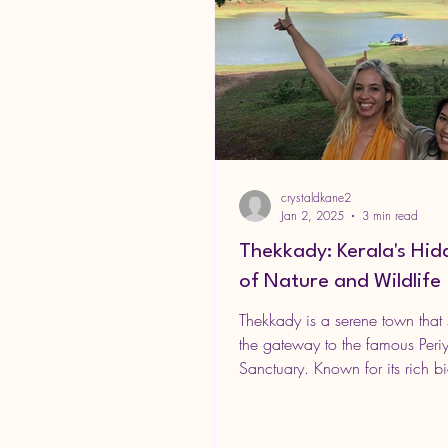
crystaldkane2
Jan 2, 2025
3 min read
Thekkady: Kerala's Hi
of Nature and Wildlife
Thekkady is a serene town that 
the gateway to the famous Periy
Sanctuary. Known for its rich bio