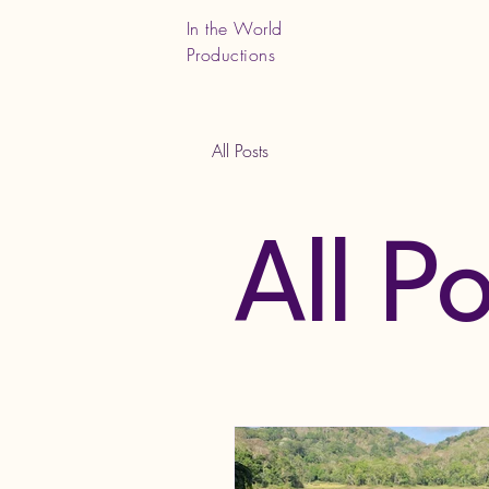
In the World
Productions
All Posts
All P