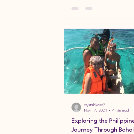
crystaldkane2
Nov 17, 2024
4 min read
Exploring the Philippin
Journey Through Bohol