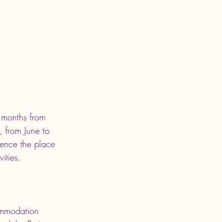
r months from 
 from June to 
ience the place 
ities.
ommodation 