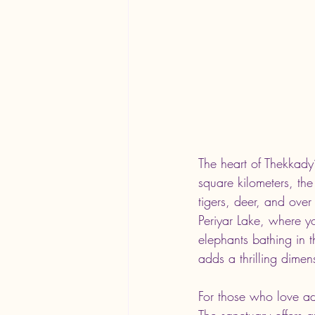
The heart of Thekkady
square kilometers, the
tigers, deer, and over
Periyar Lake, where yo
elephants bathing in t
adds a thrilling dimen
For those who love adv
The sanctuary offers 