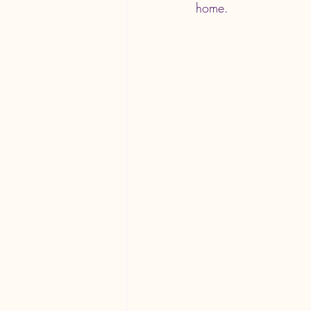
home.