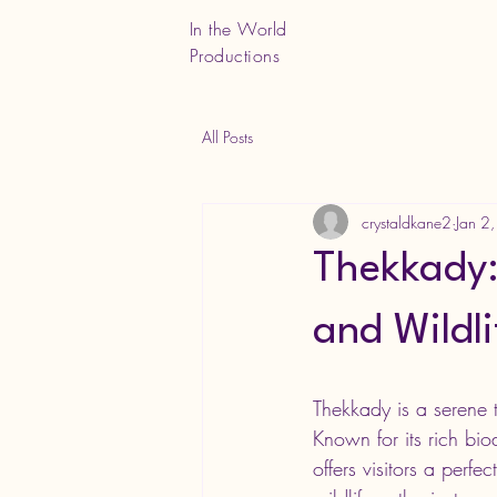
In the World
Productions
All Posts
crystaldkane2
Jan 2
Thekkady:
and Wildli
Thekkady is a serene 
Known for its rich bi
offers visitors a perf