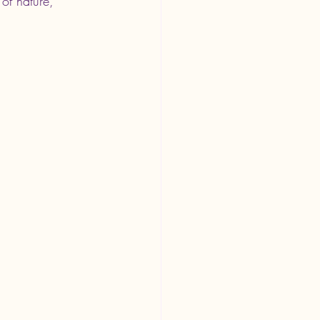
of nature, 