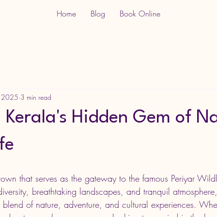
Home
Blog
Book Online
, 2025
3 min read
 Kerala's Hidden Gem of N
fe
town that serves as the gateway to the famous Periyar Wildl
odiversity, breathtaking landscapes, and tranquil atmosphere
ect blend of nature, adventure, and cultural experiences. Whe