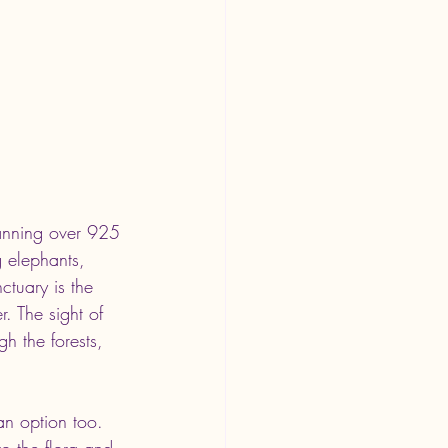
panning over 925 
g elephants, 
ctuary is the 
. The sight of 
h the forests, 
an option too. 
o the flora and 