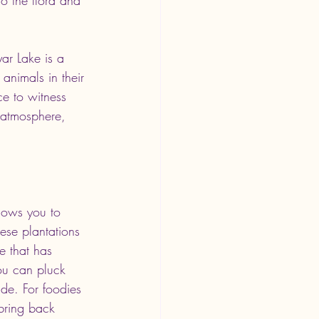
ar Lake is a 
animals in their 
ce to witness 
e atmosphere, 
llows you to 
se plantations 
de that has 
ou can pluck 
ade. For foodies 
 bring back 