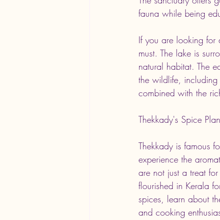
fauna while being edu
If you are looking for
must. The lake is surr
natural habitat. The e
the wildlife, includin
combined with the ric
Thekkady's Spice Plan
Thekkady is famous fo
experience the aroma
are not just a treat fo
flourished in Kerala 
spices, learn about th
and cooking enthusiast