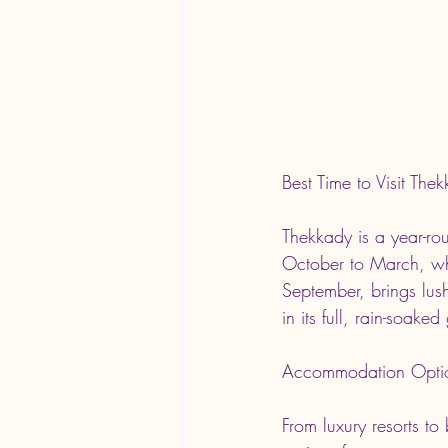
Best Time to Visit The
Thekkady is a year-rou
October to March, wh
September, brings lus
in its full, rain-soake
Accommodation Opti
From luxury resorts t