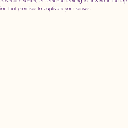
n adventure seeker, or someone looking to unwind in the lap 
ion that promises to captivate your senses.