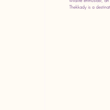
wildlife enthusiast, a
Thekkady is a destinat