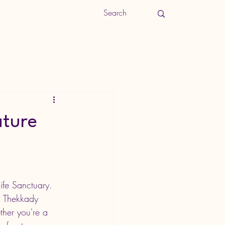
ature
ife Sanctuary. 
, Thekkady 
ther you're a 