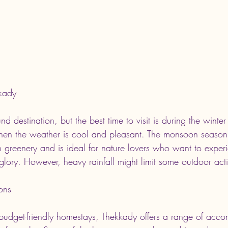
kkady
nd destination, but the best time to visit is during the winte
en the weather is cool and pleasant. The monsoon season,
h greenery and is ideal for nature lovers who want to exper
d glory. However, heavy rainfall might limit some outdoor activ
ons
o budget-friendly homestays, Thekkady offers a range of acc