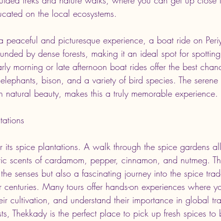
cated on the local ecosystems.
 a peaceful and picturesque experience, a boat ride on Periy
ounded by dense forests, making it an ideal spot for spotting 
arly morning or late afternoon boat rides offer the best chan
g elephants, bison, and a variety of bird species. The seren
h natural beauty, makes this a truly memorable experience.
tations
r its spice plantations. A walk through the spice gardens a
tic scents of cardamom, pepper, cinnamon, and nutmeg. The
r the senses but also a fascinating journey into the spice tra
for centuries. Many tours offer hands-on experiences where y
eir cultivation, and understand their importance in global tr
s, Thekkady is the perfect place to pick up fresh spices to