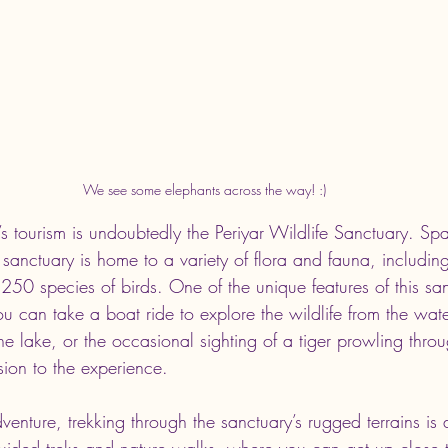
We see some elephants across the way! :)
’s tourism is undoubtedly the Periyar Wildlife Sanctuary. S
 sanctuary is home to a variety of flora and fauna, includin
 250 species of birds. One of the unique features of this san
u can take a boat ride to explore the wildlife from the water
he lake, or the occasional sighting of a tiger prowling throug
sion to the experience.
enture, trekking through the sanctuary’s rugged terrains is 
guided treks and nature walks, where you can get up close t